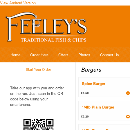
View Android Version
Home
Order Here
Offers
Photos
Contact Us
Burgers
Start Your Order
Spice Burger
Take our app with you and order
on the run. Just scan in the QR
€4.50
code below using your
smartphone.
1/4lb Plain Burger
€6.20