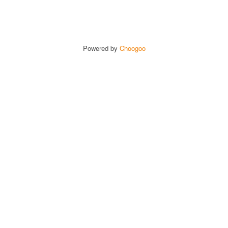
Powered by
Choogoo