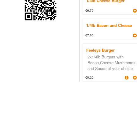
1/4lb Cheese Burger
€6.70
1/4lb Bacon and Cheese
€7.00
Feeleys Burger
2x1/4lb Burgers with
Bacon,Cheese,Mushrooms,
and Sauce of your choice
€8.20