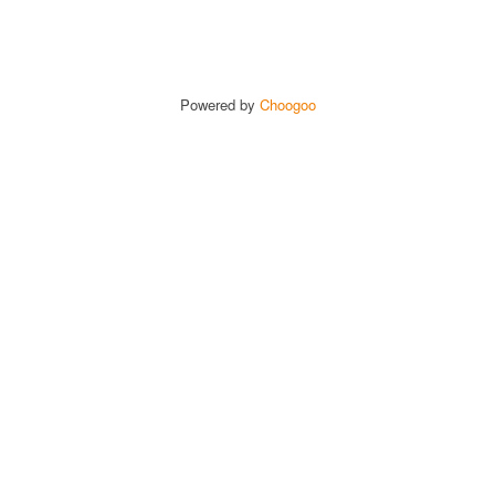
Powered by
Choogoo