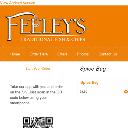
View Android Version
Home
Order Here
Offers
Photos
Contact Us
Spice Bag
Start Your Order
Spice Bag
Take our app with you and order
on the run. Just scan in the QR
€8.50
code below using your
smartphone.