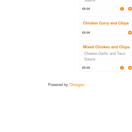
€8.00
Chicken Curry and Chips
€8.00
Mixed Chicken and Chips
Cheese,Garlic and Taco
Sauce
€8.00
Powered by
Choogoo