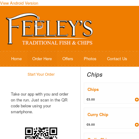
View Android Version
Home
Order Here
Offers
Photos
Contact Us
Chips
Start Your Order
Chips
Take our app with you and order
on the run. Just scan in the QR
€5.00
code below using your
smartphone.
Curry Chip
€6.00