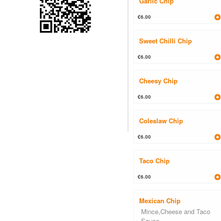
Garlic Chip
€6.00
Sweet Chilli Chip
€6.00
Cheesy Chip
€6.00
Coleslaw Chip
€6.00
Taco Chip
€6.00
Mexican Chip
Mince,Cheese and Taco
Sauce